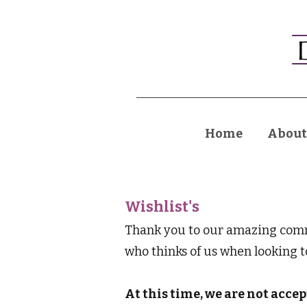
Home
About
Wishlist's
Thank you to our amazing commu
who thinks of us when looking 
At this time, we are not acce