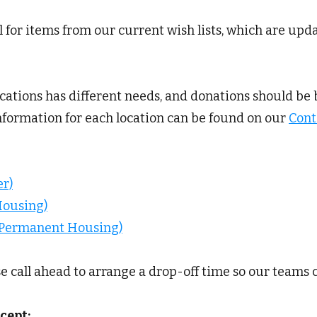
 for items from our current wish lists, which are upd
ocations has different needs, and donations should be 
information for each location can be found on our
Cont
r)
Housing)
d Permanent Housing)
se call ahead to arrange a drop-off time so our teams 
cept: