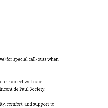
e) for special call-outs when
u to connect with our
ncent de Paul Society.
y, comfort, and support to