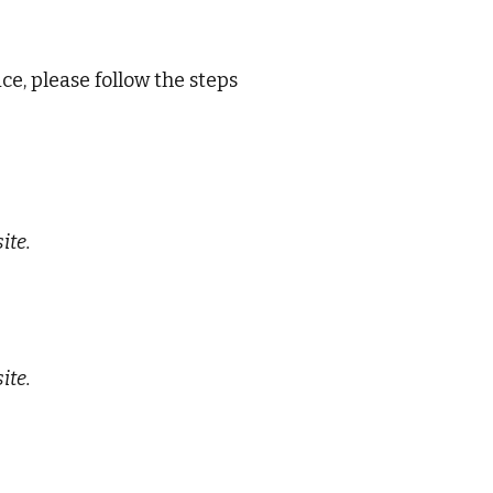
ce, please follow the steps
ite.
ite.