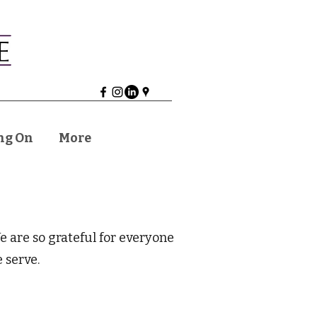
ng On
More
are so grateful for everyone
 serve.