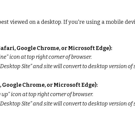
best viewed on a desktop. If you're using a mobile devi
afari, Google Chrome, or Microsoft Edge):
line" icon at top right corner of browser.
Desktop Site” and site will convert to desktop version of s
, Google Chrome, or Microsoft Edge):
 up" icon at top right corner of browser.
Desktop Site” and site will convert to desktop version of s