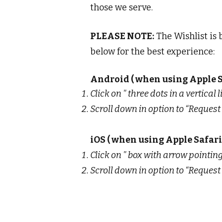
those we serve.
PLEASE NOTE:
The Wishlist is 
below for the best experience:
Android ( when using Apple S
Click on " three dots in a vertical 
Scroll down in option to “Request 
iOS ( when using Apple Safari
Click on " box with arrow pointing
Scroll down in option to “Request 