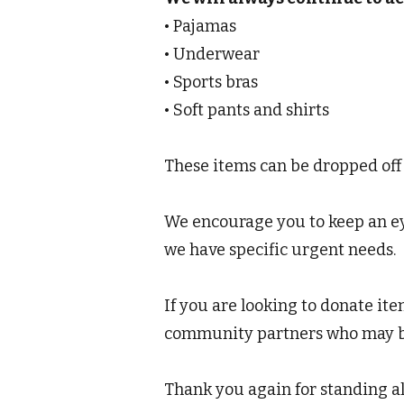
• Pajamas
• Underwear
• Sports bras
• Soft pants and shirts
These items can be dropped off
We encourage you to keep an eye
we have specific urgent needs.
If you are looking to donate ite
community partners who may be 
Thank you again for standing a