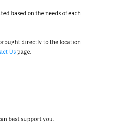
ated based on the needs of each
brought directly to the location
act Us
page.
can best support you.