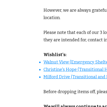
However, we are always grateful
location.
Please note that each of our 3 l
they are intended for, contact 
Wishlist's:
Walnut View (Emergency Shelte
Christine's Hope (Transitional 
Milford Drive (Transitional an
Before dropping items off, plea
We will always continue to ac