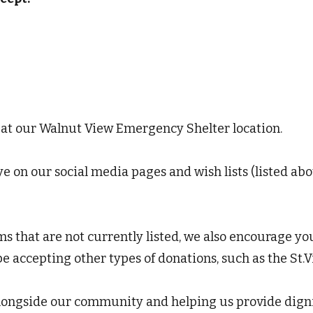
 at our Walnut View Emergency Shelter location.
 on our social media pages and wish lists (listed abov
ms that are not currently listed, we also encourage yo
accepting other types of donations, such as the St.Vi
longside our community and helping us provide dignit