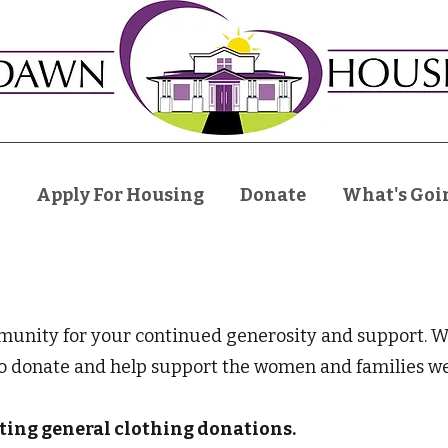
Apply For Housing
Donate
What's Goi
nity for your continued generosity and support. We 
to donate and help support the women and families we
pting general clothing donations.